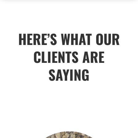
HERE’S WHAT OUR
CLIENTS ARE
SAYING