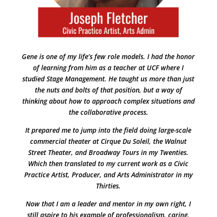
Gene is one of my life’s few role models. I had the honor
of learning from him as a teacher at UCF where I
studied Stage Management. He taught us more than just
the nuts and bolts of that position, but a way of
thinking about how to approach complex situations and
the collaborative process.
It prepared me to jump into the field doing large-scale
commercial theater at Cirque Du Soleil, the Walnut
Street Theater, and Broadway Tours in my Twenties.
Which then translated to my current work as a Civic
Practice Artist, Producer, and Arts Administrator in my
Thirties.
Now that I am a leader and mentor in my own right, I
still aspire to his example of professionalism, caring,