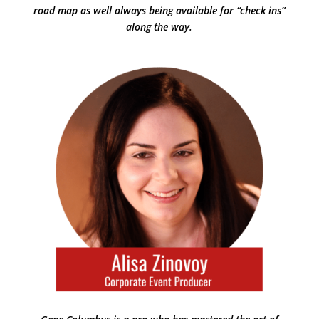
road map as well always being available for “check ins”
along the way.