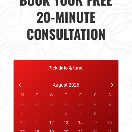
20-MINUTE
CONSULTATION
Pick date & time:
August 2026
M
T
W
T
F
S
S
27
28
29
30
31
1
2
3
4
5
6
7
8
9
10
11
12
13
14
15
16
17
18
19
20
21
22
23