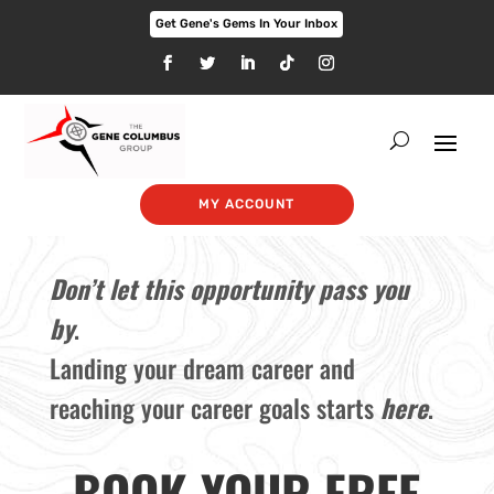
Get Gene's Gems In Your Inbox
MY ACCOUNT
Don’t let this opportunity pass you
by
.
Landing your dream career and
reaching your career goals starts
here
.
BOOK YOUR FREE