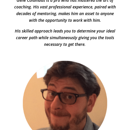
Gene Columbus is a pro who has mastered the art of
coaching. His vast professional experience, paired with
decades of mentoring, makes him an asset to anyone
with the opportunity to work with him.
His skilled approach leads you to determine your ideal
career path while simultaneously giving you the tools
necessary to get there.