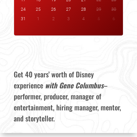
24
25
26
27
28
29
30
31
1
2
3
4
5
6
Get 40 years’ worth of Disney
experience
with Gene Columbus
–
performer, producer, manager of
entertainment, hiring manager, mentor,
and storyteller.