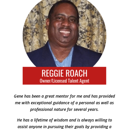
Gene has been a great mentor for me and has provided
me with exceptional guidance of a personal as well as
professional nature for several years.
He has a lifetime of wisdom and is always willing to
assist anyone in pursuing their goals by providing a